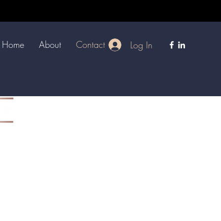
Home
About
Contact
Log In