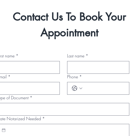
Contact Us To Book Your
Appointment
irst name
*
Last name
*
mail
*
Phone
*
ype of Document
*
ate Notarized Needed
*