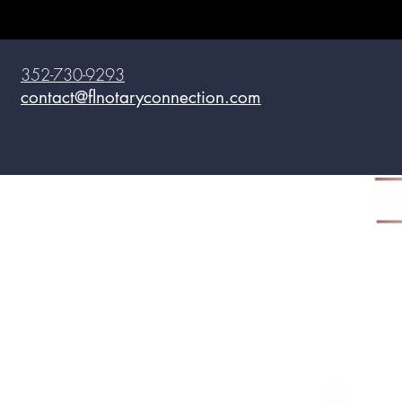
352-730-9293
contact@flnotaryconnection.com